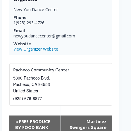
New You Dance Center
Phone
1(925) 293-4726
Email
newyoudancecenter@gmail.com
Website
View Organizer Website
Pacheco Community Center
5800 Pacheco Blvd.
Pacheco
,
CA
94553
United States
(925) 676-8877
Event
«
FREE PRODUCE
Martinez
Navigation
BY FOOD BANK
Swingers Square