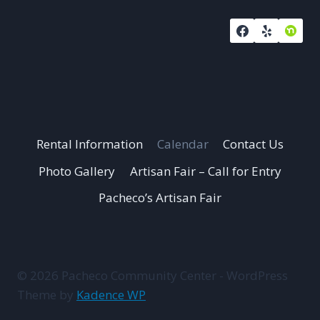
Rental Information
Calendar
Contact Us
Photo Gallery
Artisan Fair – Call for Entry
Pacheco’s Artisan Fair
© 2026 Pacheco Community Center - WordPress
Theme by
Kadence WP