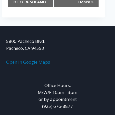
OF CC & SOLANO
Dance
»
5800 Pacheco Blvd.
Pacheco, CA 94553
Open in Google Maps
Office Hours:
M/W/F 10am - 3pm
or by appointment
(925) 676-8877