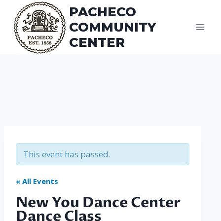
Skip
PACHECO
to
COMMUNITY
content
CENTER
This event has passed.
« All Events
New You Dance Center
Dance Class