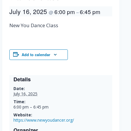
July 16, 2025
6:00 pm
6:45 pm
@
–
New You Dance Class
Add to calendar
Details
Date:
July 16, 2025
Time:
6:00 pm – 6:45 pm
Website:
https://www.newyoudancer.org/
Organizer