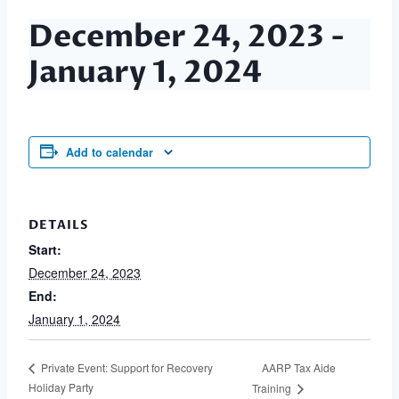
December 24, 2023
-
January 1, 2024
Add to calendar
DETAILS
Start:
December 24, 2023
End:
January 1, 2024
AARP Tax Aide
Private Event: Support for Recovery
Holiday Party
Training