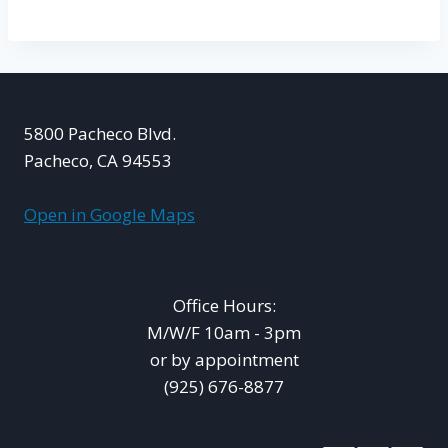
5800 Pacheco Blvd.
Pacheco, CA 94553
Open in Google Maps
Office Hours:
M/W/F 10am - 3pm
or by appointment
(925) 676-8877