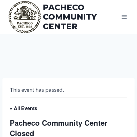
Skip
PACHECO
to
COMMUNITY
content
CENTER
This event has passed.
« All Events
Pacheco Community Center
Closed