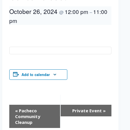
October 26, 2024
12:00 pm
11:00
@
–
pm
Add to calendar
Event
«
Pacheco
Private Event
»
Navigation
Community
Cleanup