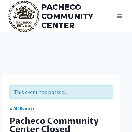
Skip
PACHECO
to
COMMUNITY
content
CENTER
This event has passed.
« All Events
Pacheco Community
Center Closed