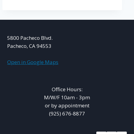
5800 Pacheco Blvd.
Pacheco, CA 94553
Open in Google Maps
Office Hours:
M/W/F 10am - 3pm
or by appointment
(925) 676-8877