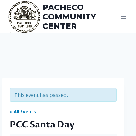
Skip
PACHECO
to
COMMUNITY
content
CENTER
This event has passed.
« All Events
PCC Santa Day