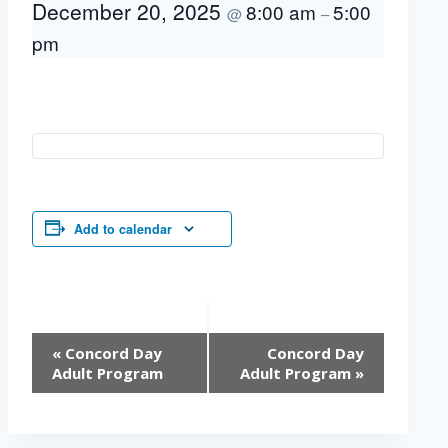
December 20, 2025
8:00 am
5:00
@
–
pm
Add to calendar
Event
«
Concord Day
Concord Day
Navigation
Adult Program
Adult Program
»