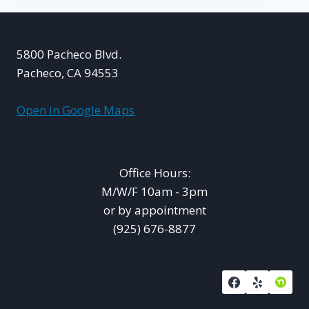
5800 Pacheco Blvd.
Pacheco, CA 94553
Open in Google Maps
Office Hours:
M/W/F 10am - 3pm
or by appointment
(925) 676-8877