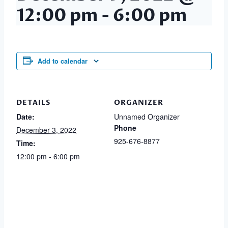
12:00 pm
-
6:00 pm
Add to calendar
DETAILS
ORGANIZER
Date:
Unnamed Organizer
Phone
December 3, 2022
925-676-8877
Time:
12:00 pm - 6:00 pm