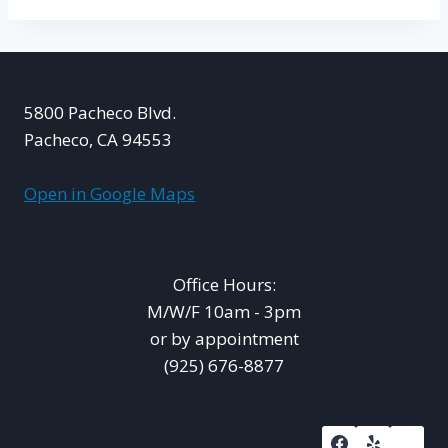
5800 Pacheco Blvd.
Pacheco, CA 94553
Open in Google Maps
Office Hours:
M/W/F 10am - 3pm
or by appointment
(925) 676-8877