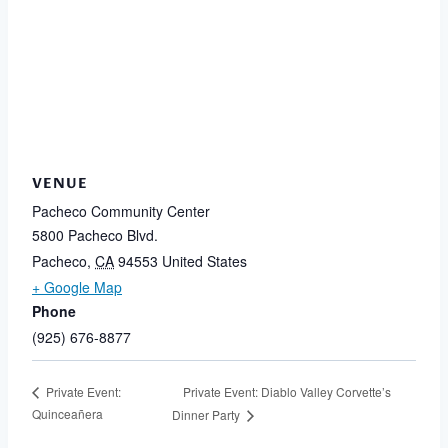
VENUE
Pacheco Community Center
5800 Pacheco Blvd.
Pacheco
,
CA
94553
United States
+ Google Map
Phone
(925) 676-8877
Private Event: Diablo Valley Corvette’s
Private Event:
Quinceañera
Dinner Party