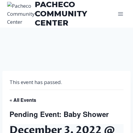
PACHECO
Skip
to
COMMUNITY
content
CENTER
This event has passed.
« All Events
Pending Event: Baby Shower
December 3, 2022 @