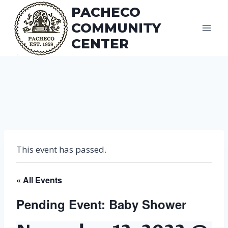
Skip
PACHECO
to
COMMUNITY
content
CENTER
This event has passed.
« All Events
Pending Event: Baby Shower