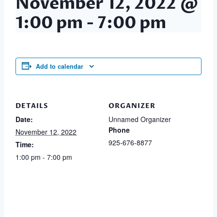
November 12, 2022 @
1:00 pm
-
7:00 pm
Add to calendar
DETAILS
ORGANIZER
Date:
Unnamed Organizer
Phone
November 12, 2022
925-676-8877
Time:
1:00 pm - 7:00 pm