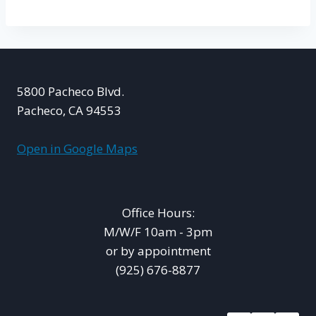
5800 Pacheco Blvd.
Pacheco, CA 94553
Open in Google Maps
Office Hours:
M/W/F 10am - 3pm
or by appointment
(925) 676-8877