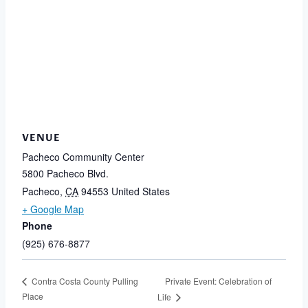
VENUE
Pacheco Community Center
5800 Pacheco Blvd.
Pacheco
,
CA
94553
United States
+ Google Map
Phone
(925) 676-8877
Private Event: Celebration of
Contra Costa County Pulling
Place
Life