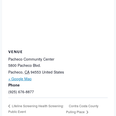
VENUE
Pacheco Community Center
5800 Pacheco Blvd.
Pacheco
,
CA
94553
United States
+ Google Map
Phone
(925) 676-8877
Contra Costa County
Lifeline Screening Health Screening:
Public Event
Pulling Place