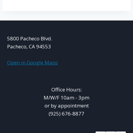
5800 Pacheco Blvd.
Pacheco, CA 94553
Open in Google Maps
Office Hours:
M/W/F 10am - 3pm
or by appointment
(925) 676-8877