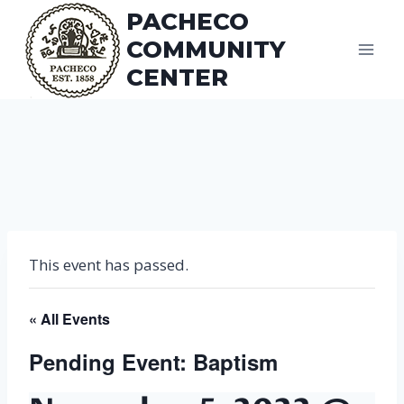
Skip
PACHECO
to
COMMUNITY
content
CENTER
This event has passed.
« All Events
Pending Event: Baptism