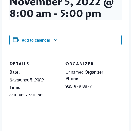
November 5, 2022 @
8:00 am
-
5:00 pm
Add to calendar
DETAILS
ORGANIZER
Date:
Unnamed Organizer
Phone
November 5, 2022
925-676-8877
Time:
8:00 am - 5:00 pm