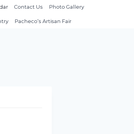
dar
Contact Us
Photo Gallery
ntry
Pacheco’s Artisan Fair