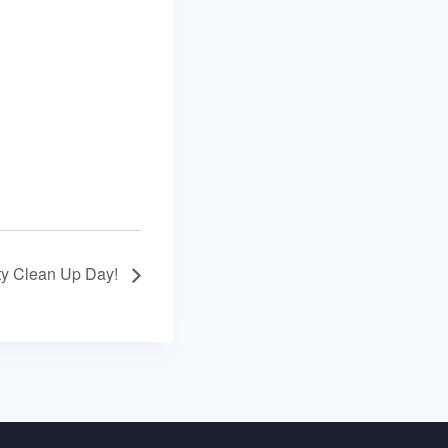
y Clean Up Day!