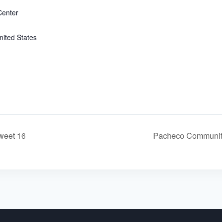
enter
nited States
weet 16
Pacheco Communit