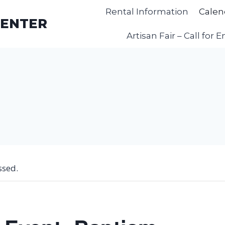
Rental Information
Calen
CENTER
Artisan Fair – Call for E
ssed.