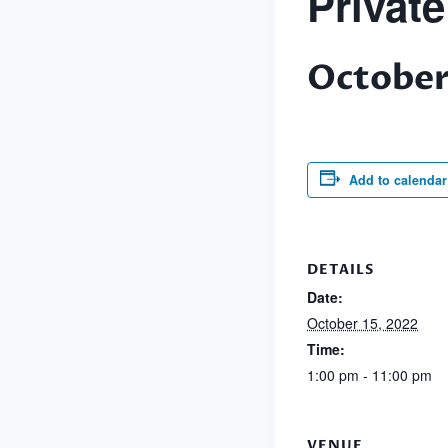
Privat
October
Add to calendar
DETAILS
Date:
October 15, 2022
Time:
1:00 pm - 11:00 pm
VENUE