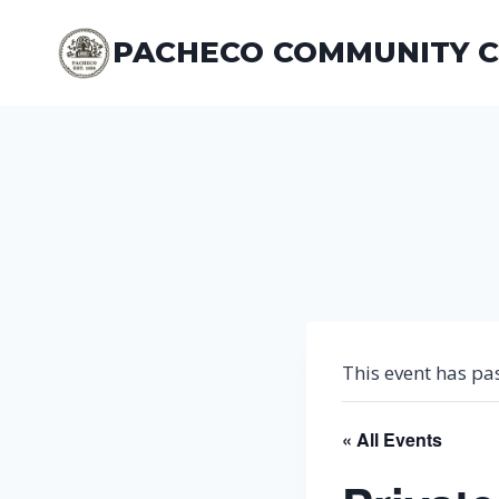
Skip
to
PACHECO COMMUNITY 
content
This event has pa
« All Events