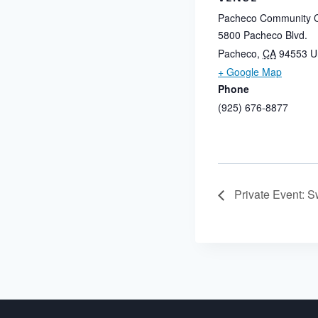
Pacheco Community C
5800 Pacheco Blvd.
Pacheco
,
CA
94553
U
+ Google Map
Phone
(925) 676-8877
Private Event: S