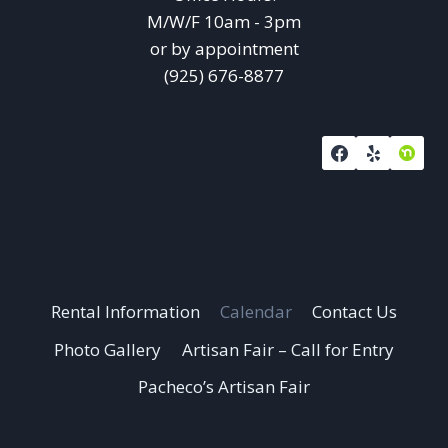
M/W/F 10am - 3pm
or by appointment
(925) 676-8877
Rental Information
Calendar
Contact Us
Photo Gallery
Artisan Fair – Call for Entry
Pacheco’s Artisan Fair