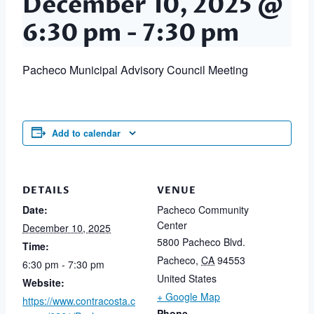
December 10, 2025 @
6:30 pm
-
7:30 pm
Pacheco Municipal Advisory Council Meeting
Add to calendar
DETAILS
VENUE
Date:
Pacheco Community
Center
December 10, 2025
5800 Pacheco Blvd.
Time:
Pacheco
,
CA
94553
6:30 pm - 7:30 pm
United States
Website:
+ Google Map
https://www.contracosta.c
Phone