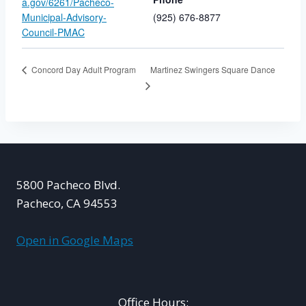
a.gov/6261/Pacheco-
Municipal-Advisory-
(925) 676-8877
Council-PMAC
Martinez Swingers Square Dance
Concord Day Adult Program
5800 Pacheco Blvd.
Pacheco, CA 94553
Open in Google Maps
Office Hours: