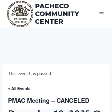
Skip
PACHECO
to
COMMUNITY
content
CENTER
This event has passed.
« All Events
PMAC Meeting – CANCELED