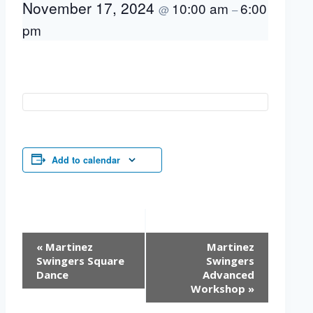
November 17, 2024
10:00 am
6:00
@
–
pm
Add to calendar
Event
«
Martinez
Martinez
Navigation
Swingers Square
Swingers
Dance
Advanced
Workshop
»