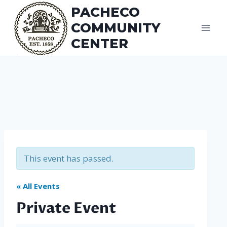
Skip
PACHECO
to
COMMUNITY
content
CENTER
This event has passed.
« All Events
Private Event