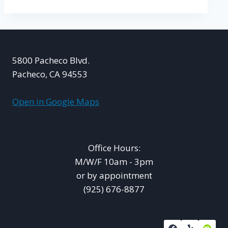
5800 Pacheco Blvd.
Pacheco, CA 94553
Open in Google Maps
Office Hours:
M/W/F 10am - 3pm
or by appointment
(925) 676-8877