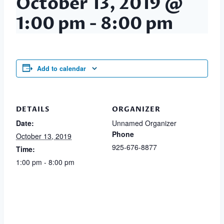
October 13, 2019 @
1:00 pm
-
8:00 pm
Add to calendar
DETAILS
ORGANIZER
Date:
Unnamed Organizer
Phone
October 13, 2019
925-676-8877
Time:
1:00 pm - 8:00 pm