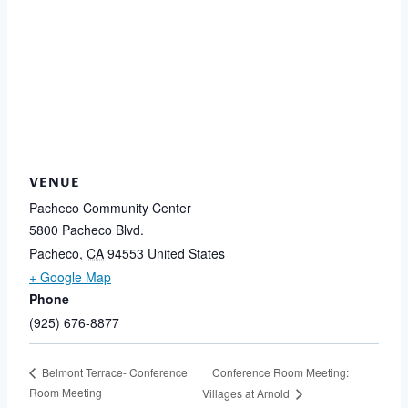
VENUE
Pacheco Community Center
5800 Pacheco Blvd.
Pacheco
,
CA
94553
United States
+ Google Map
Phone
(925) 676-8877
Conference Room Meeting:
Belmont Terrace- Conference
Room Meeting
Villages at Arnold