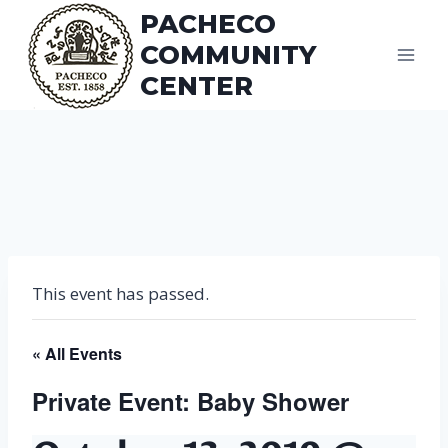
Skip
PACHECO
to
COMMUNITY
content
CENTER
This event has passed.
« All Events
Private Event: Baby Shower