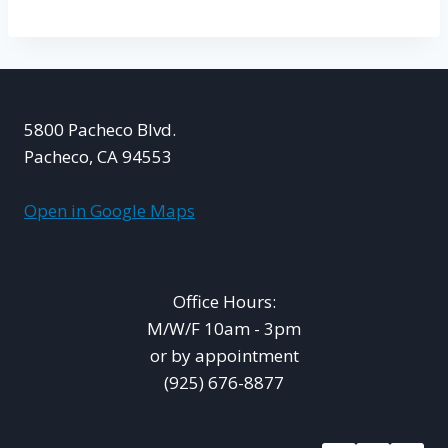
5800 Pacheco Blvd.
Pacheco, CA 94553
Open in Google Maps
Office Hours:
M/W/F 10am - 3pm
or by appointment
(925) 676-8877