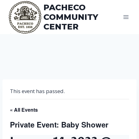
Skip
PACHECO
to
COMMUNITY
content
CENTER
This event has passed.
« All Events
Private Event: Baby Shower