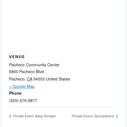
VENUE
Pacheco Community Center
5800 Pacheco Blvd.
Pacheco
,
CA
94553
United States
+ Google Map
Phone
(925) 676-8877
Private Event: Baby Shower
Private Event: Quinceañera