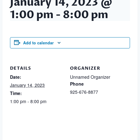
January 14, 2023 @
1:00 pm
-
8:00 pm
Add to calendar
DETAILS
ORGANIZER
Date:
Unnamed Organizer
Phone
January 14, 2023
925-676-8877
Time:
1:00 pm - 8:00 pm