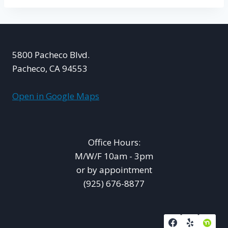
5800 Pacheco Blvd.
Pacheco, CA 94553
Open in Google Maps
Office Hours:
M/W/F 10am - 3pm
or by appointment
(925) 676-8877