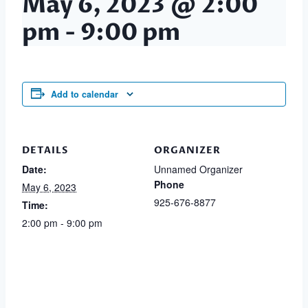
May 6, 2023 @ 2:00
pm
-
9:00 pm
Add to calendar
DETAILS
ORGANIZER
Date:
Unnamed Organizer
Phone
May 6, 2023
925-676-8877
Time:
2:00 pm - 9:00 pm