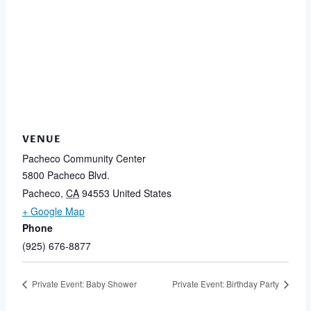
VENUE
Pacheco Community Center
5800 Pacheco Blvd.
Pacheco
,
CA
94553
United States
+ Google Map
Phone
(925) 676-8877
Private Event: Baby Shower
Private Event: Birthday Party