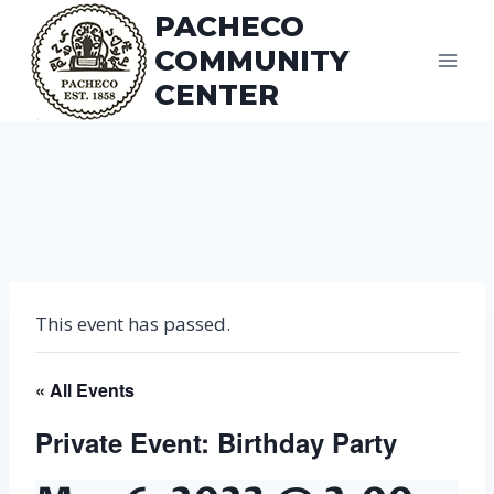
Skip
PACHECO
to
COMMUNITY
content
CENTER
This event has passed.
« All Events
Private Event: Birthday Party