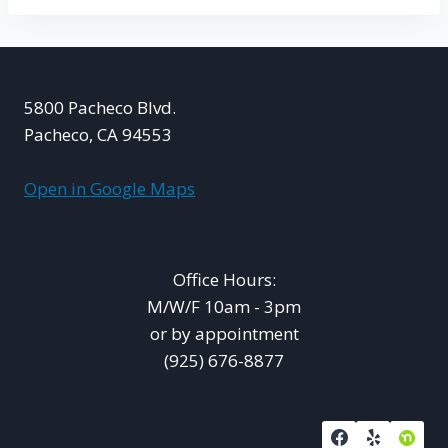
5800 Pacheco Blvd.
Pacheco, CA 94553
Open in Google Maps
Office Hours:
M/W/F 10am - 3pm
or by appointment
(925) 676-8877