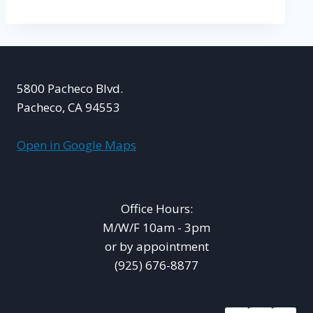
5800 Pacheco Blvd.
Pacheco, CA 94553
Open in Google Maps
Office Hours:
M/W/F 10am - 3pm
or by appointment
(925) 676-8877