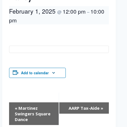
February 1, 2025
12:00 pm
10:00
@
–
pm
Add to calendar
Event
«
Martinez
AARP Tax-Aide
»
Navigation
Swingers Square
Dance