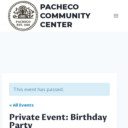
Skip
PACHECO
to
COMMUNITY
content
CENTER
This event has passed.
« All Events
Private Event: Birthday
Party