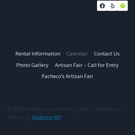
Rental Information
Calendar
Contact Us
Photo Gallery
Artisan Fair – Call for Entry
Pacheco’s Artisan Fair
© 2026 Pacheco Community Center - WordPress
Theme by
Kadence WP