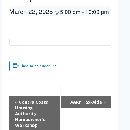
March 22, 2025
5:00 pm
10:00 pm
@
–
Add to calendar
Event
«
Contra Costa
AARP Tax-Aide
»
Navigation
Housing
Authority
Homeowner’s
Workshop