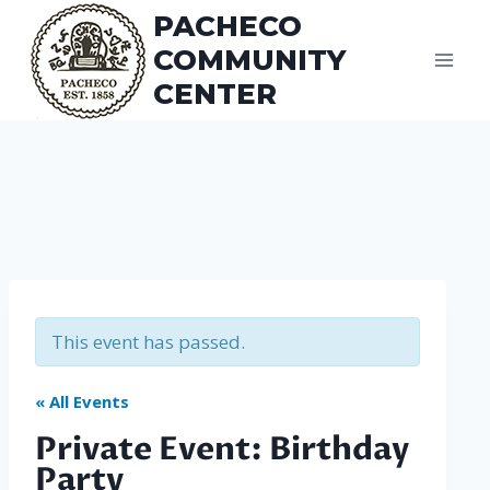
Skip
PACHECO
to
COMMUNITY
content
CENTER
This event has passed.
« All Events
Private Event: Birthday
Party