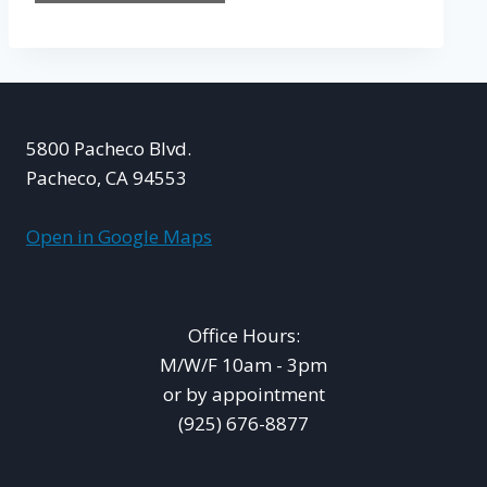
5800 Pacheco Blvd.
Pacheco, CA 94553
Open in Google Maps
Office Hours:
M/W/F 10am - 3pm
or by appointment
(925) 676-8877