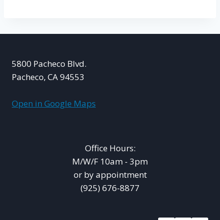
5800 Pacheco Blvd.
Pacheco, CA 94553
Open in Google Maps
Office Hours:
M/W/F 10am - 3pm
or by appointment
(925) 676-8877