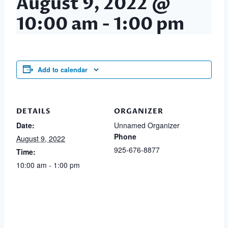
August 9, 2022 @
10:00 am
-
1:00 pm
Add to calendar
DETAILS
ORGANIZER
Date:
Unnamed Organizer
Phone
August 9, 2022
925-676-8877
Time:
10:00 am - 1:00 pm