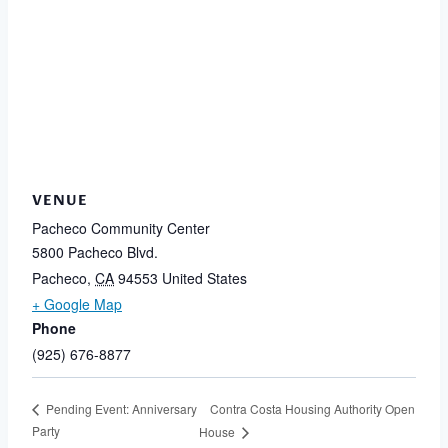
VENUE
Pacheco Community Center
5800 Pacheco Blvd.
Pacheco
,
CA
94553
United States
+ Google Map
Phone
(925) 676-8877
Contra Costa Housing Authority Open
Pending Event: Anniversary
Party
House