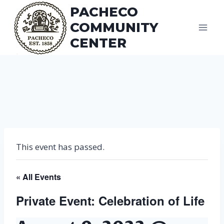
Skip
PACHECO
to
COMMUNITY
content
CENTER
This event has passed.
« All Events
Private Event: Celebration of Life