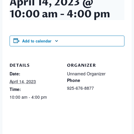
April 14, 2023 @
10:00 am
-
4:00 pm
Add to calendar
DETAILS
ORGANIZER
Date:
Unnamed Organizer
Phone
April 14, 2023
925-676-8877
Time:
10:00 am - 4:00 pm