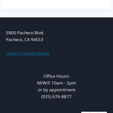
5800 Pacheco Blvd.
Pacheco, CA 94553
Open in Google Maps
Office Hours:
M/W/F 10am - 3pm
or by appointment
(925) 676-8877