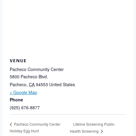
VENUE
Pacheco Community Center
5800 Pacheco Blvd.
Pacheco
,
CA
94553
United States
+ Google Map
Phone
(925) 676-8877
Lifeline Screening Public
Pacheco Community Center
Holiday Egg Hunt
Health Screening