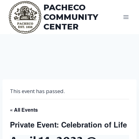
Skip
PACHECO
to
COMMUNITY
content
CENTER
This event has passed.
« All Events
Private Event: Celebration of Life