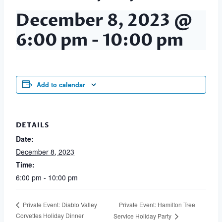
December 8, 2023 @
6:00 pm
-
10:00 pm
Add to calendar
DETAILS
Date:
December 8, 2023
Time:
6:00 pm - 10:00 pm
Private Event: Hamilton Tree
Private Event: Diablo Valley
Corvettes Holiday Dinner
Service Holiday Party