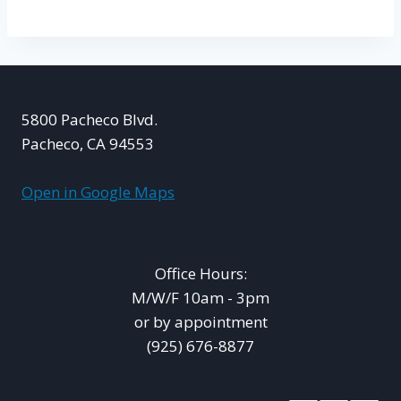
5800 Pacheco Blvd.
Pacheco, CA 94553
Open in Google Maps
Office Hours:
M/W/F 10am - 3pm
or by appointment
(925) 676-8877