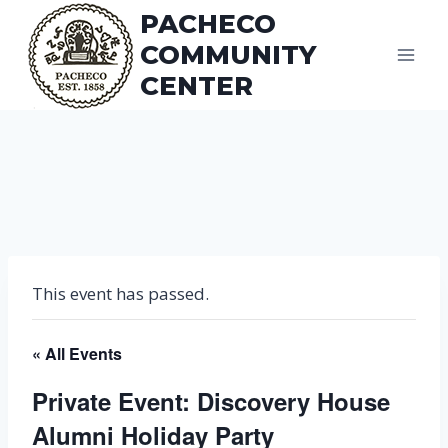
Skip
PACHECO
to
COMMUNITY
content
CENTER
This event has passed.
« All Events
Private Event: Discovery House
Alumni Holiday Party