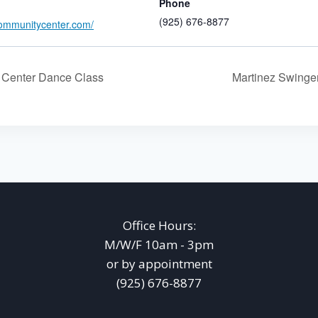
Phone
(925) 676-8877
ommunitycenter.com/
Center Dance Class
Martinez Swing
Office Hours:
M/W/F 10am - 3pm
or by appointment
(925) 676-8877