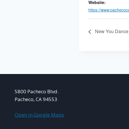
Website:
https://www.pachecoc
New You Dance 
5800 Pacheco Blvd.
Pacheco, CA 94553
Open in Google Maps