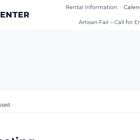
Rental Information
Calen
CENTER
Artisan Fair – Call for E
ssed.