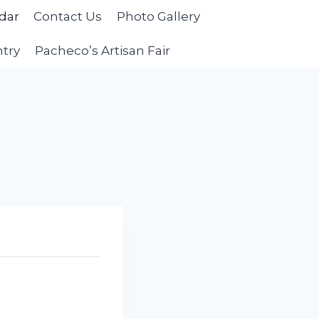
dar
Contact Us
Photo Gallery
ntry
Pacheco’s Artisan Fair