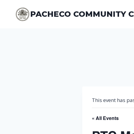
Skip
to
PACHECO COMMUNITY 
content
This event has pa
« All Events