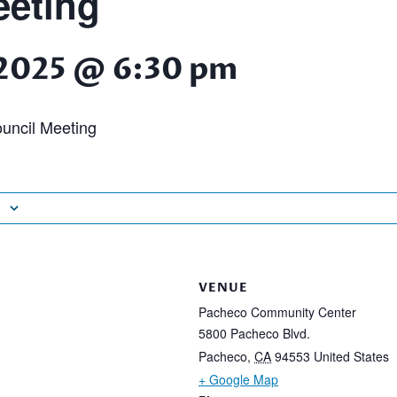
eting
, 2025 @ 6:30 pm
uncil Meeting
VENUE
Pacheco Community Center
5800 Pacheco Blvd.
Pacheco
,
CA
94553
United States
+ Google Map