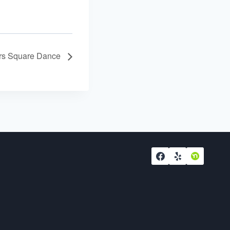
ers Square Dance