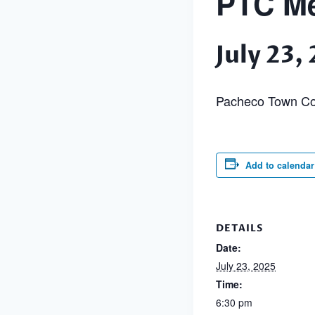
PTC Me
July 23
Pacheco Town Co
Add to calendar
DETAILS
Date:
July 23, 2025
Time:
6:30 pm