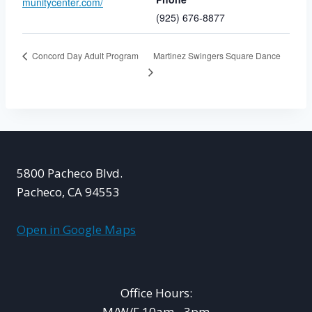
munitycenter.com/
(925) 676-8877
Martinez Swingers Square Dance
Concord Day Adult Program
5800 Pacheco Blvd.
Pacheco, CA 94553
Open in Google Maps
Office Hours:
M/W/F 10am - 3pm