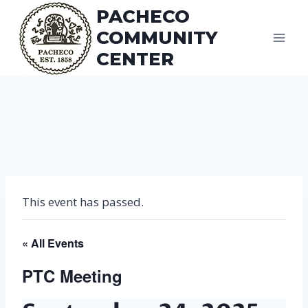
Skip
PACHECO
to
COMMUNITY
content
CENTER
This event has passed.
« All Events
PTC Meeting