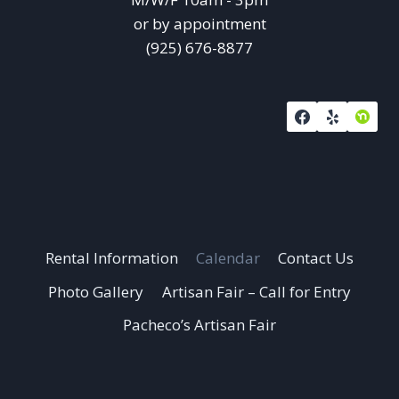
or by appointment
(925) 676-8877
Rental Information
Calendar
Contact Us
Photo Gallery
Artisan Fair – Call for Entry
Pacheco’s Artisan Fair