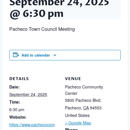
September 24, 2025
@ 6:30 pm
Pacheco Town Council Meeting
Add to calendar
DETAILS
VENUE
Date:
Pacheco Community
Center
September 24, 2025
5800 Pacheco Blvd.
Time:
Pacheco
,
CA
94553
6:30 pm
United States
Website:
+ Google Map
https://www.pachecocom
Phone