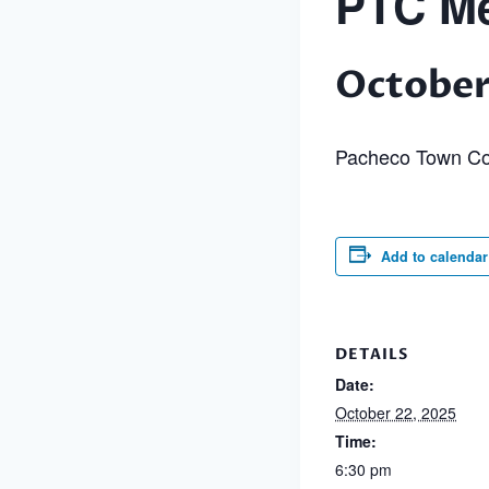
PTC Me
October
Pacheco Town Co
Add to calendar
DETAILS
Date:
October 22, 2025
Time:
6:30 pm