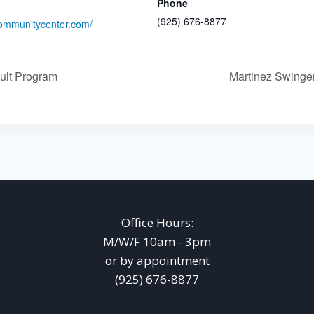
Phone
(925) 676-8877
ommunitycenter.com/
ult Program
Martinez Swing
Office Hours:
M/W/F 10am - 3pm
or by appointment
(925) 676-8877