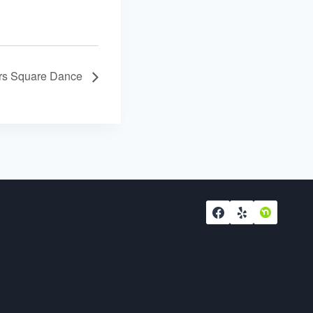
ers Square Dance