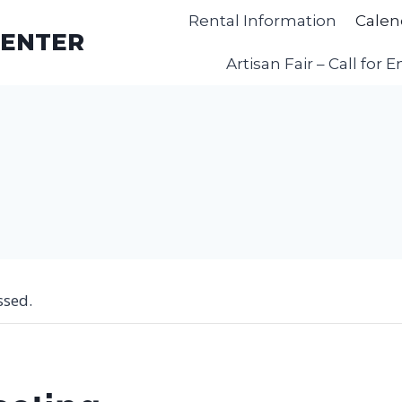
Rental Information
Calen
CENTER
Artisan Fair – Call for E
ssed.