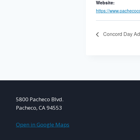
Website:
https://www.pachecoc
Concord Day Ad
5800 Pacheco Blvd.
Pacheco, CA 94553
Open in Google Maps