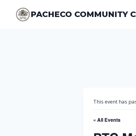
Skip
to
PACHECO COMMUNITY 
content
This event has pa
« All Events