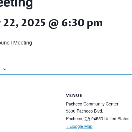
eting
 22, 2025 @ 6:30 pm
uncil Meeting
VENUE
Pacheco Community Center
5800 Pacheco Blvd.
Pacheco
,
CA
94553
United States
+ Google Map