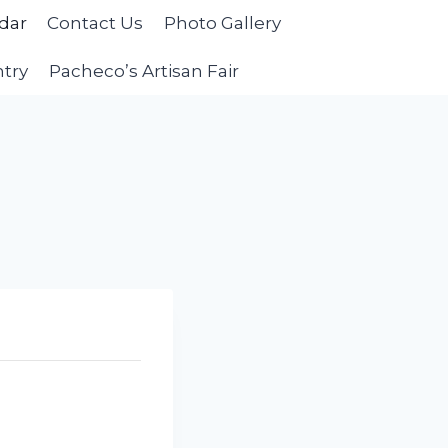
dar
Contact Us
Photo Gallery
ntry
Pacheco’s Artisan Fair