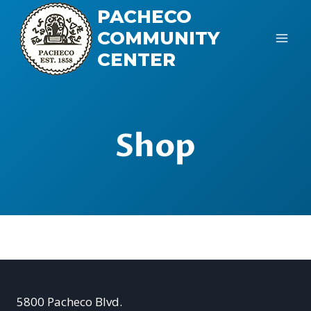
Skip
PACHECO
to
COMMUNITY
content
CENTER
Shop
5800 Pacheco Blvd.