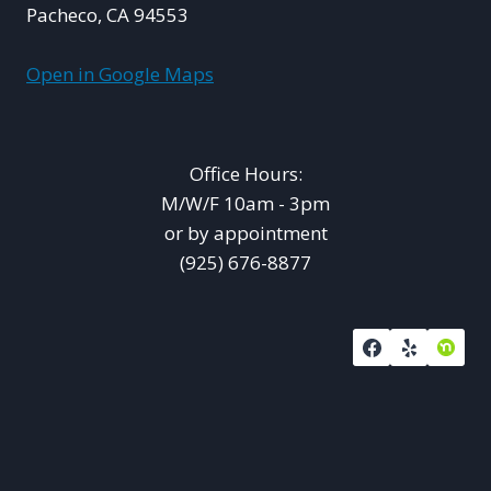
Pacheco, CA 94553
Open in Google Maps
Office Hours:
M/W/F 10am - 3pm
or by appointment
(925) 676-8877