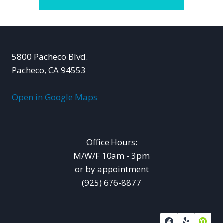
5800 Pacheco Blvd.
Pacheco, CA 94553
Open in Google Maps
Office Hours:
M/W/F 10am - 3pm
or by appointment
(925) 676-8877