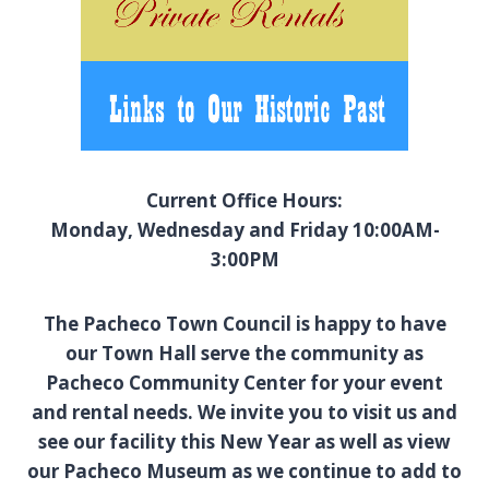
Current Office Hours:
Monday, Wednesday and Friday 10:00AM-
3:00PM
The Pacheco Town Council is happy to have
our Town Hall serve the community as
Pacheco Community Center for your event
and rental needs. We invite you to visit us and
see our facility this New Year as well as view
our Pacheco Museum as we continue to add to