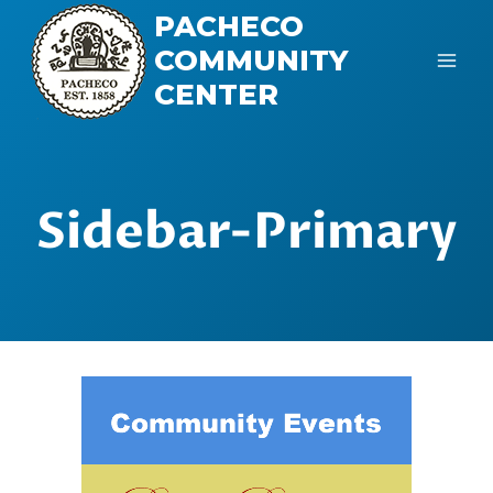
Skip
PACHECO
to
COMMUNITY
content
CENTER
Sidebar-Primary