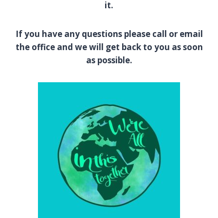
it.
If you have any questions please call or email
the office and we will get back to you as soon
as possible.