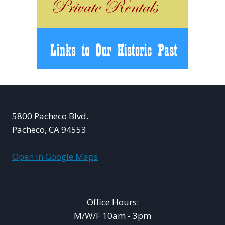
5800 Pacheco Blvd.
Pacheco, CA 94553
Open in Google Maps
Office Hours:
M/W/F 10am - 3pm