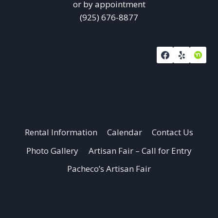
or by appointment
(925) 676-8877
Rental Information
Calendar
Contact Us
Photo Gallery
Artisan Fair – Call for Entry
Pacheco’s Artisan Fair