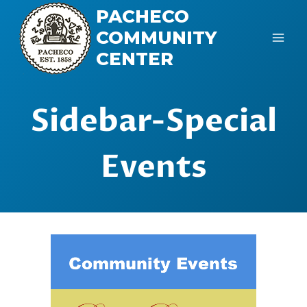
Skip
PACHECO
to
COMMUNITY
content
CENTER
Sidebar-Special
Events