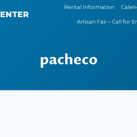
Rental Information
Calen
CENTER
Artisan Fair – Call for E
pacheco