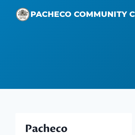
Skip
to
PACHECO COMMUNITY 
content
Pacheco