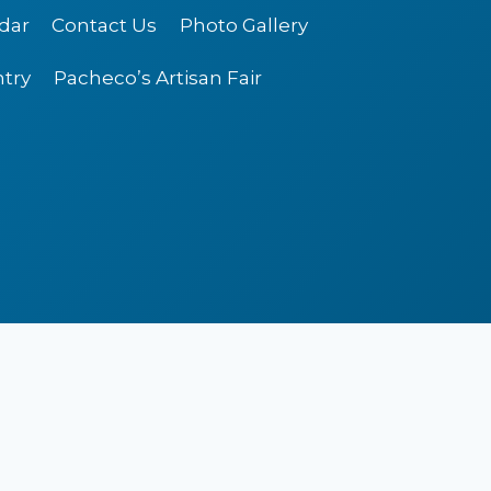
dar
Contact Us
Photo Gallery
ntry
Pacheco’s Artisan Fair