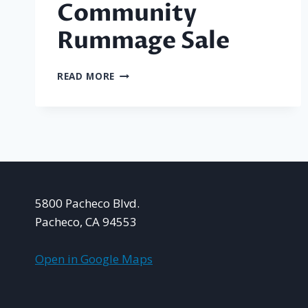
Community
Rummage Sale
PACHECO
READ MORE
COMMUNITY
RUMMAGE
SALE
5800 Pacheco Blvd.
Pacheco, CA 94553
Open in Google Maps