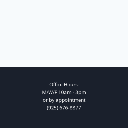
Office Hours:
M/W/F 10am - 3pm
or by appointment
(925) 676-8877