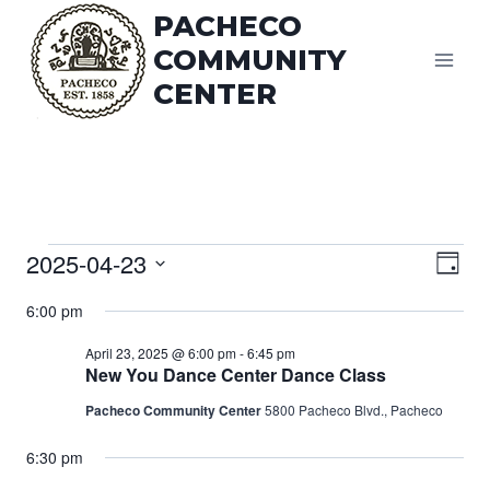
Skip
PACHECO
to
COMMUNITY
content
CENTER
Vi
Events
2025-04-23
Eve
Day
Vie
Select
Na
for
6:00 pm
date.
Nav
April 23, 2025 @ 6:00 pm
-
6:45 pm
April
New You Dance Center Dance Class
Pacheco Community Center
5800 Pacheco Blvd., Pacheco
23,
6:30 pm
2025