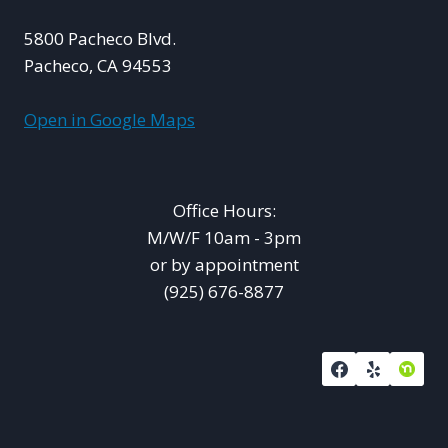
5800 Pacheco Blvd.
Pacheco, CA 94553
Open in Google Maps
Office Hours:
M/W/F 10am - 3pm
or by appointment
(925) 676-8877