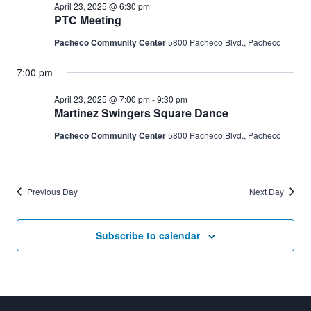
April 23, 2025 @ 6:30 pm
PTC Meeting
Pacheco Community Center
5800 Pacheco Blvd., Pacheco
7:00 pm
April 23, 2025 @ 7:00 pm
-
9:30 pm
Martinez Swingers Square Dance
Pacheco Community Center
5800 Pacheco Blvd., Pacheco
Previous Day
Next Day
Subscribe to calendar