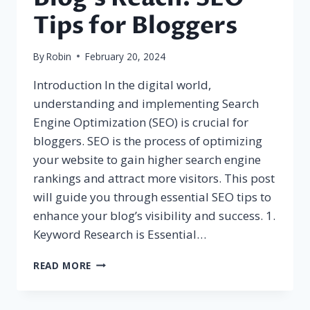
Tips for Bloggers
By
Robin
February 20, 2024
Introduction In the digital world,
understanding and implementing Search
Engine Optimization (SEO) is crucial for
bloggers. SEO is the process of optimizing
your website to gain higher search engine
rankings and attract more visitors. This post
will guide you through essential SEO tips to
enhance your blog’s visibility and success. 1.
Keyword Research is Essential…
MAXIMIZING
READ MORE
YOUR
BLOG’S
REACH: