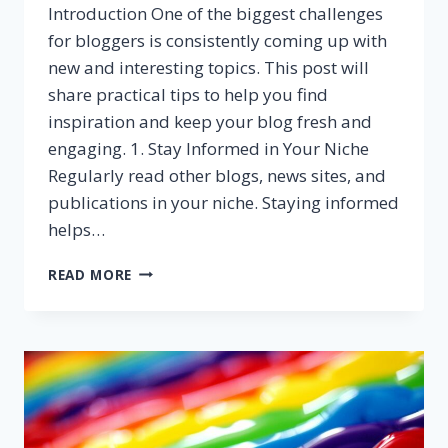
Introduction One of the biggest challenges
for bloggers is consistently coming up with
new and interesting topics. This post will
share practical tips to help you find
inspiration and keep your blog fresh and
engaging. 1. Stay Informed in Your Niche
Regularly read other blogs, news sites, and
publications in your niche. Staying informed
helps…
NEVER
READ MORE
RUN
OUT
OF
IDEAS:
TOP
TIPS
FOR
GENERATING