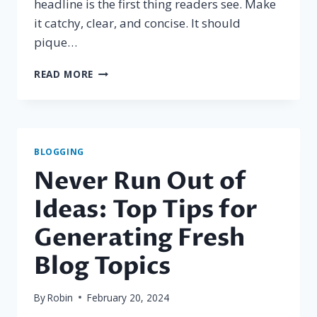
headline is the first thing readers see. Make
it catchy, clear, and concise. It should
pique…
CRAFTING
READ MORE
THE
PERFECT
BLOG
STRUCTURE:
A
BLOGGING
GUIDE
Never Run Out of
FOR
EFFECTIVE
Ideas: Top Tips for
BLOGGING
Generating Fresh
Blog Topics
By
Robin
February 20, 2024