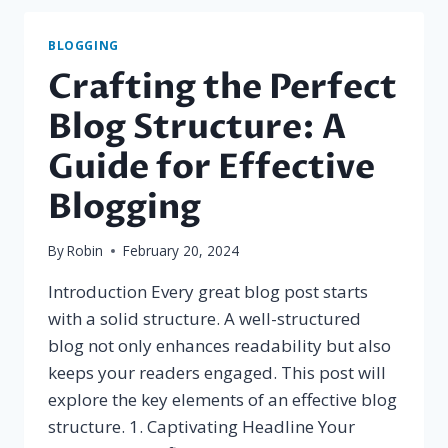
SEO
TIPS
BLOGGING
FOR
Crafting the Perfect
BLOGGERS
Blog Structure: A
Guide for Effective
Blogging
By
Robin
February 20, 2024
Introduction Every great blog post starts
with a solid structure. A well-structured
blog not only enhances readability but also
keeps your readers engaged. This post will
explore the key elements of an effective blog
structure. 1. Captivating Headline Your