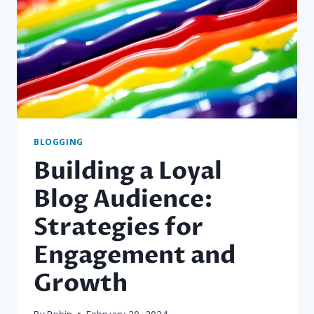
FRESH
BLOG
TOPICS
BLOGGING
Building a Loyal
Blog Audience:
Strategies for
Engagement and
Growth