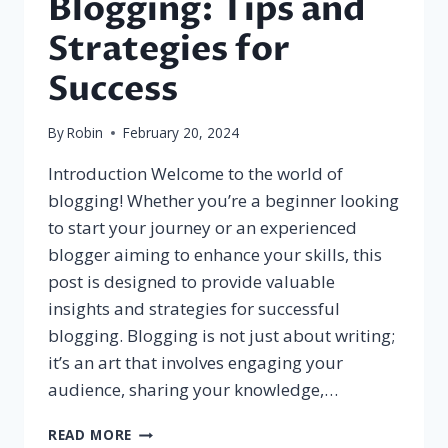
Blogging: Tips and
Strategies for
Success
By
Robin
February 20, 2024
Introduction Welcome to the world of
blogging! Whether you’re a beginner looking
to start your journey or an experienced
blogger aiming to enhance your skills, this
post is designed to provide valuable
insights and strategies for successful
blogging. Blogging is not just about writing;
it’s an art that involves engaging your
audience, sharing your knowledge,…
THE
READ MORE