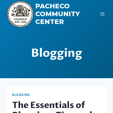
Skip
PACHECO
to
COMMUNITY
content
CENTER
Blogging
BLOGGING
The Essentials of