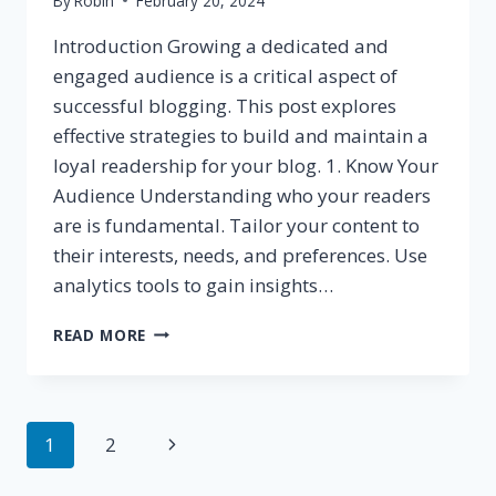
By
Robin
February 20, 2024
Introduction Growing a dedicated and
engaged audience is a critical aspect of
successful blogging. This post explores
effective strategies to build and maintain a
loyal readership for your blog. 1. Know Your
Audience Understanding who your readers
are is fundamental. Tailor your content to
their interests, needs, and preferences. Use
analytics tools to gain insights…
BUILDING
READ MORE
A
LOYAL
BLOG
AUDIENCE:
Page
Next
1
2
STRATEGIES
FOR
navigation
Page
ENGAGEMENT