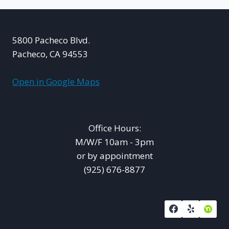
AND
GROWTH
5800 Pacheco Blvd.
Pacheco, CA 94553
Open in Google Maps
Office Hours:
M/W/F 10am - 3pm
or by appointment
(925) 676-8877