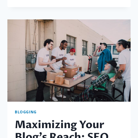
ESSENTIALS
OF
BLOGGING:
TIPS
AND
STRATEGIES
FOR
SUCCESS
BLOGGING
Maximizing Your
Blog’s Reach: SEO