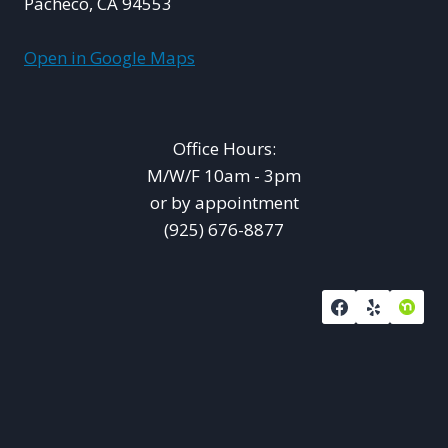
Pacheco, CA 94553
Open in Google Maps
Office Hours:
M/W/F 10am - 3pm
or by appointment
(925) 676-8877