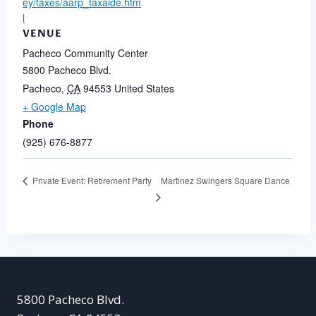
ey/taxes/aarp_taxaide.htm
l
VENUE
Pacheco Community Center
5800 Pacheco Blvd.
Pacheco
,
CA
94553
United States
+ Google Map
Phone
(925) 676-8877
Martinez Swingers Square Dance
Private Event: Retirement Party
5800 Pacheco Blvd.