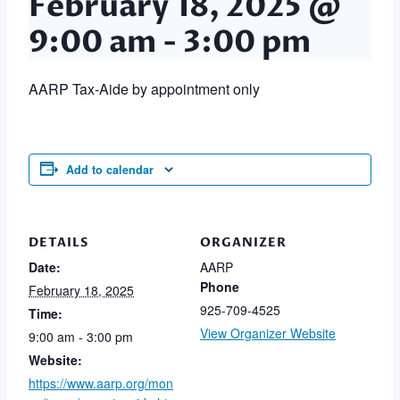
February 18, 2025 @
9:00 am
-
3:00 pm
AARP Tax-Aide by appointment only
Add to calendar
DETAILS
ORGANIZER
Date:
AARP
Phone
February 18, 2025
925-709-4525
Time:
View Organizer Website
9:00 am - 3:00 pm
Website:
https://www.aarp.org/mon