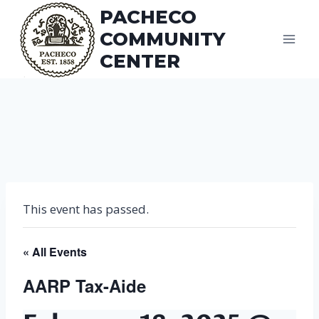
Skip
PACHECO
to
COMMUNITY
content
CENTER
This event has passed.
« All Events
AARP Tax-Aide