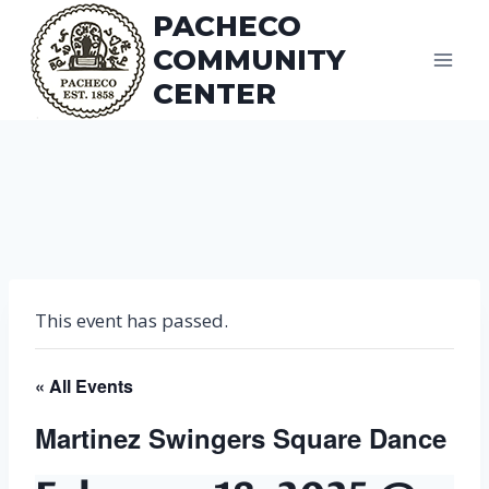
Skip
PACHECO
to
COMMUNITY
content
CENTER
This event has passed.
« All Events
Martinez Swingers Square Dance