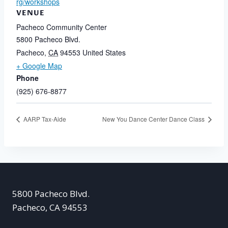
rg/workshops
VENUE
Pacheco Community Center
5800 Pacheco Blvd.
Pacheco
,
CA
94553
United States
+ Google Map
Phone
(925) 676-8877
AARP Tax-Aide
New You Dance Center Dance Class
5800 Pacheco Blvd.
Pacheco, CA 94553