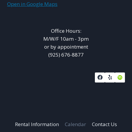
Open in Google Maps
Office Hours:
M/W/F 10am - 3pm
or by appointment
(925) 676-8877
Rental Information
Calendar
Contact Us