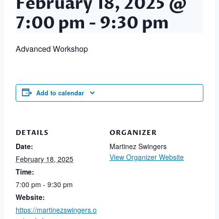
February 18, 2025 @
7:00 pm
-
9:30 pm
Advanced Workshop
Add to calendar
DETAILS
ORGANIZER
Date:
Martinez Swingers
View Organizer Website
February 18, 2025
Time:
7:00 pm - 9:30 pm
Website:
https://martinezswingers.o