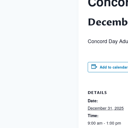
Concor
Decembe
Concord Day Adu
Add to calendar
DETAILS
Date:
December 31, 2025
Time:
9:00 am - 1:00 pm