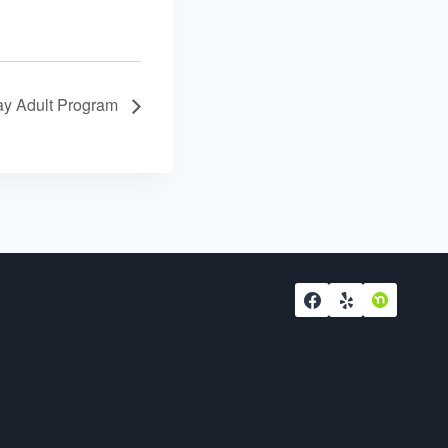
y Adult Program