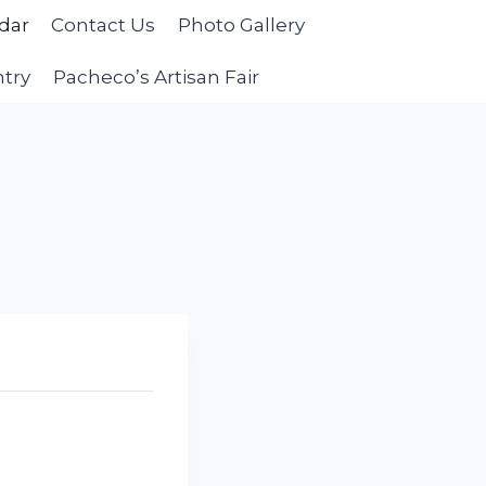
dar
Contact Us
Photo Gallery
ntry
Pacheco’s Artisan Fair