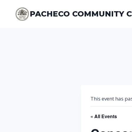
Skip
to
PACHECO COMMUNITY 
content
This event has pa
« All Events