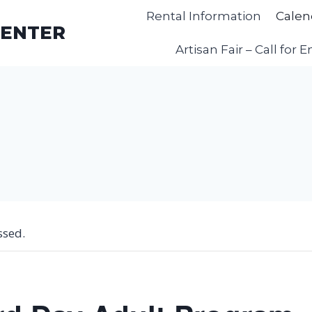
Rental Information
Calen
CENTER
Artisan Fair – Call for E
ssed.