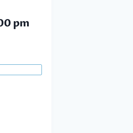
00 pm