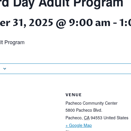
d Day Adult Program
r 31, 2025 @ 9:00 am
-
1:
lt Program
VENUE
Pacheco Community Center
5800 Pacheco Blvd.
Pacheco
,
CA
94553
United States
+ Google Map