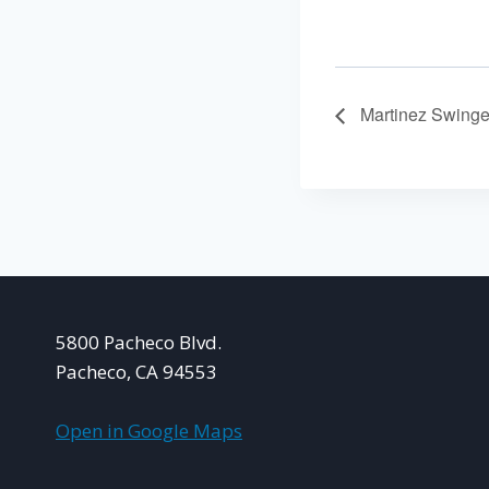
Martinez Swinge
5800 Pacheco Blvd.
Pacheco, CA 94553
Open in Google Maps