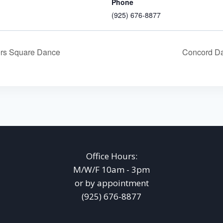
Phone
(925) 676-8877
rs Square Dance
Concord Da
Office Hours:
M/W/F 10am - 3pm
or by appointment
(925) 676-8877