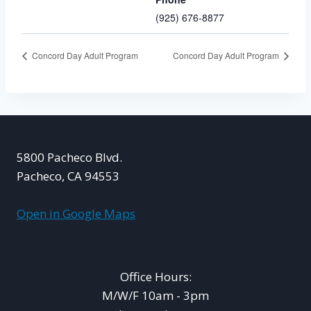
(925) 676-8877
Concord Day Adult Program
Concord Day Adult Program
5800 Pacheco Blvd.
Pacheco, CA 94553
Open in Google Maps
Office Hours:
M/W/F 10am - 3pm