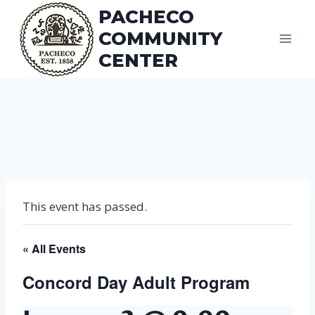
Skip
PACHECO
to
COMMUNITY
content
CENTER
This event has passed.
« All Events
Concord Day Adult Program