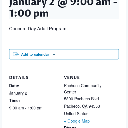
January 2 @ 9:00 am
-
1:00 pm
Concord Day Adult Program
Add to calendar
DETAILS
VENUE
Date:
Pacheco Community
Center
January 2
5800 Pacheco Blvd.
Time:
Pacheco
,
CA
94553
9:00 am - 1:00 pm
United States
+ Google Map
Phone