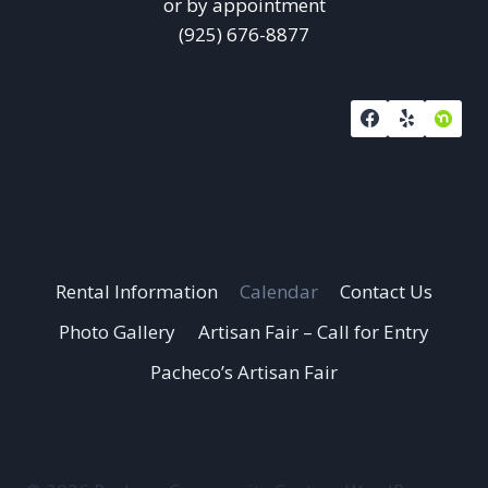
or by appointment
(925) 676-8877
Rental Information
Calendar
Contact Us
Photo Gallery
Artisan Fair – Call for Entry
Pacheco’s Artisan Fair