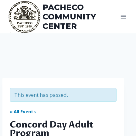
Skip
PACHECO
to
COMMUNITY
content
CENTER
This event has passed.
« All Events
Concord Day Adult
Program