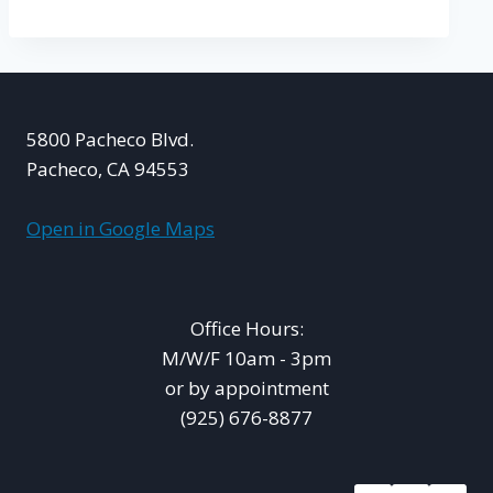
5800 Pacheco Blvd.
Pacheco, CA 94553
Open in Google Maps
Office Hours:
M/W/F 10am - 3pm
or by appointment
(925) 676-8877