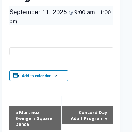
September 11, 2025
9:00 am
1:00
@
–
pm
Add to calendar
Event
«
Martinez
Concord Day
Navigation
Swingers Square
Adult Program
»
Dance