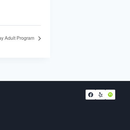
y Adult Program