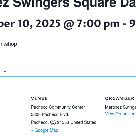
ez Swingers Square D
er 10, 2025 @ 7:00 pm
-
9
rkshop
VENUE
ORGANIZER
Pacheco Community Center
Martinez Swing
View Organizer
5800 Pacheco Blvd.
Pacheco
,
CA
94553
United States
+ Google Map