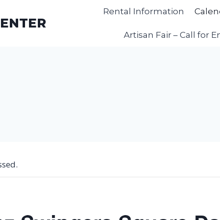
Rental Information
Calen
CENTER
Artisan Fair – Call for E
ssed.