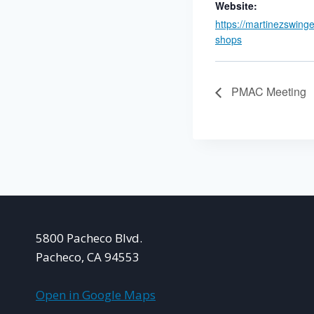
Website:
https://martinezswing
shops
PMAC Meeting
5800 Pacheco Blvd.
Pacheco, CA 94553
Open in Google Maps