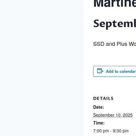
Martin
Septemb
SSD and Plus Wo
Add to calendar
DETAILS
Date:
September 10, 2025
Time:
7:00 pm - 9:30 pm