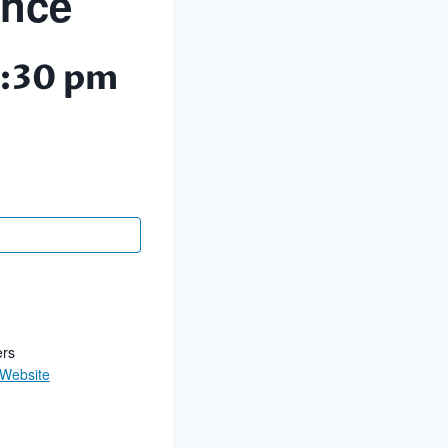
ance
:30 pm
ers
 Website