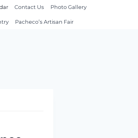
dar
Contact Us
Photo Gallery
ntry
Pacheco’s Artisan Fair