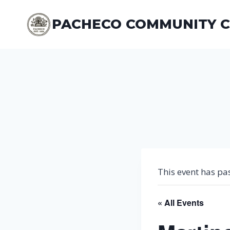
Skip
to
PACHECO COMMUNITY 
content
This event has pa
« All Events