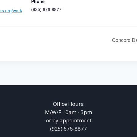
Phone
(925) 676-8877
ers.org/work
Concord Da
Office Hours:
M/W/F 10am - 3pm
or by appointment
(925) 676-8877