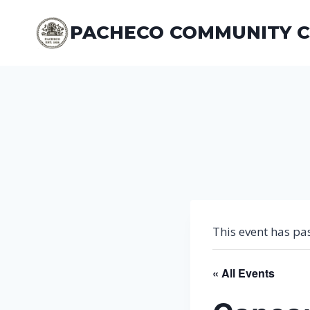
Skip
to
PACHECO COMMUNITY 
content
This event has pa
« All Events