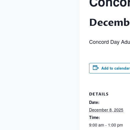
Concor
Decembe
Concord Day Adu
Add to calendar
DETAILS
Date:
December 8, 2025
Time:
9:00 am - 1:00 pm