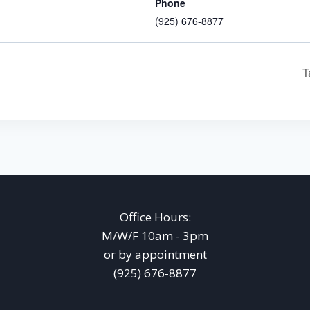
Phone
(925) 676-8877
T
Office Hours:
M/W/F 10am - 3pm
or by appointment
(925) 676-8877