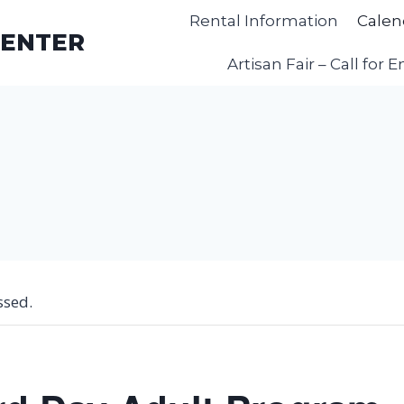
Rental Information
Calen
CENTER
Artisan Fair – Call for E
ssed.