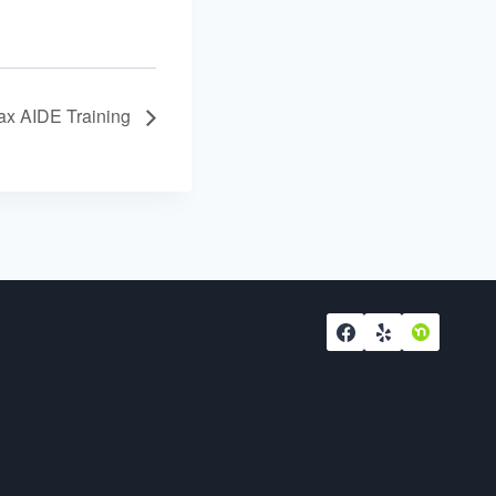
ax AIDE Training