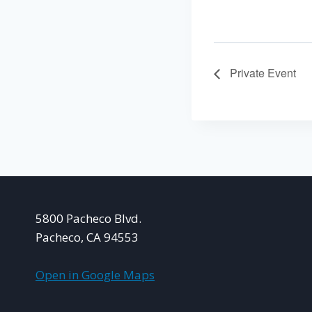
Private Event
5800 Pacheco Blvd.
Pacheco, CA 94553
Open in Google Maps