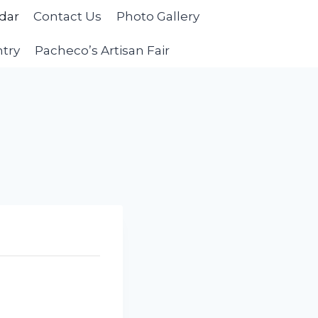
dar
Contact Us
Photo Gallery
ntry
Pacheco’s Artisan Fair