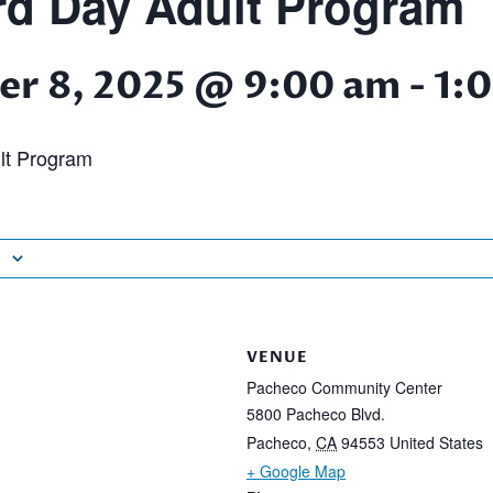
d Day Adult Program
r 8, 2025 @ 9:00 am
-
1:
lt Program
VENUE
Pacheco Community Center
5800 Pacheco Blvd.
Pacheco
,
CA
94553
United States
+ Google Map