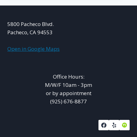
5800 Pacheco Blvd.
Pacheco, CA 94553
Open in Google Maps
Office Hours:
M/W/F 10am - 3pm
or by appointment
(925) 676-8877