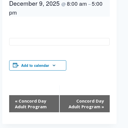
December 9, 2025
8:00 am
5:00
@
–
pm
Add to calendar
Event
«
Concord Day
Concord Day
Navigation
Adult Program
Adult Program
»