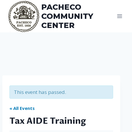
Skip
PACHECO
to
COMMUNITY
content
CENTER
This event has passed.
« All Events
Tax AIDE Training