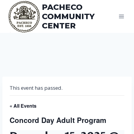
Skip
PACHECO
to
COMMUNITY
content
CENTER
This event has passed.
« All Events
Concord Day Adult Program