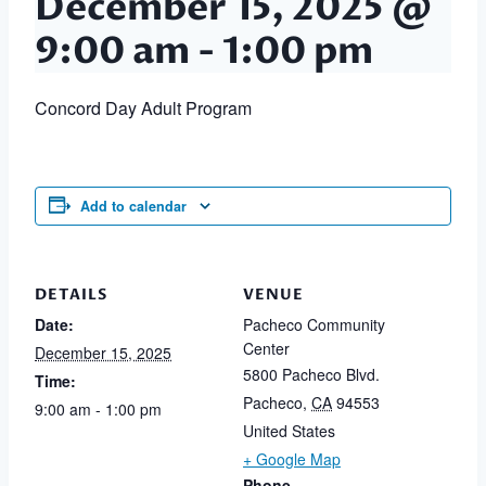
December 15, 2025 @
9:00 am
-
1:00 pm
Concord Day Adult Program
Add to calendar
DETAILS
VENUE
Date:
Pacheco Community
Center
December 15, 2025
5800 Pacheco Blvd.
Time:
Pacheco
,
CA
94553
9:00 am - 1:00 pm
United States
+ Google Map
Phone