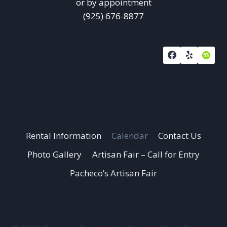
or by appointment
(925) 676-8877
Rental Information
Calendar
Contact Us
Photo Gallery
Artisan Fair – Call for Entry
Pacheco’s Artisan Fair