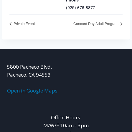
(925) 676-8877
Private Event
Concord Day Adult Program
5800 Pacheco Blvd.
Pacheco, CA 94553
Open in Google Maps
Office Hours:
M/W/F 10am - 3pm