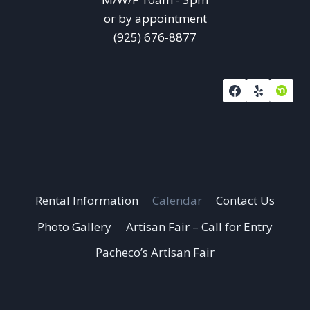
or by appointment
(925) 676-8877
Rental Information
Calendar
Contact Us
Photo Gallery
Artisan Fair – Call for Entry
Pacheco’s Artisan Fair