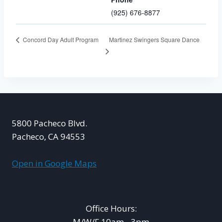
(925) 676-8877
Martinez Swingers Square Dance
Concord Day Adult Program
5800 Pacheco Blvd.
Pacheco, CA 94553
Open in Google Maps
Office Hours:
M/W/F 10am - 3pm