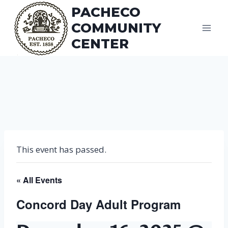
Skip
PACHECO
to
COMMUNITY
content
CENTER
This event has passed.
« All Events
Concord Day Adult Program