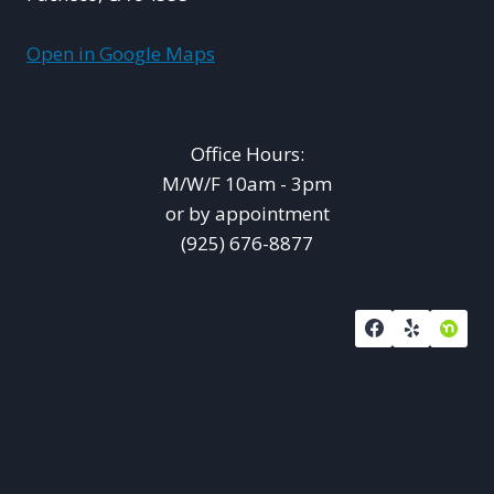
Open in Google Maps
Office Hours:
M/W/F 10am - 3pm
or by appointment
(925) 676-8877