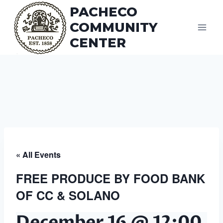
Skip
PACHECO
to
COMMUNITY
content
CENTER
« All Events
FREE PRODUCE BY FOOD BANK
OF CC & SOLANO
December 16 @ 12:00