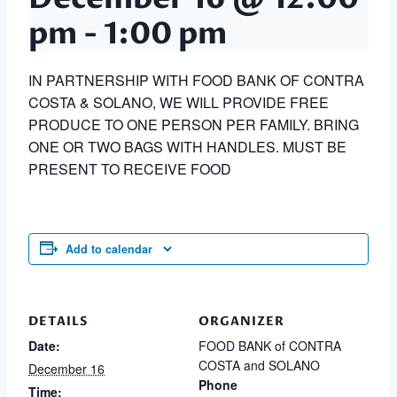
pm
-
1:00 pm
IN PARTNERSHIP WITH FOOD BANK OF CONTRA
COSTA & SOLANO, WE WILL PROVIDE FREE
PRODUCE TO ONE PERSON PER FAMILY. BRING
ONE OR TWO BAGS WITH HANDLES. MUST BE
PRESENT TO RECEIVE FOOD
Add to calendar
DETAILS
ORGANIZER
Date:
FOOD BANK of CONTRA
COSTA and SOLANO
December 16
Phone
Time: