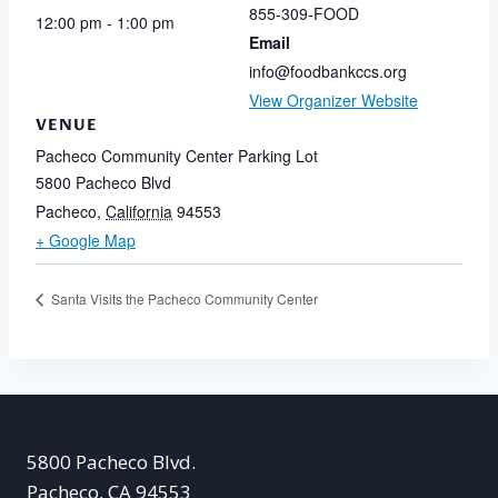
855-309-FOOD
12:00 pm - 1:00 pm
Email
info@foodbankccs.org
View Organizer Website
VENUE
Pacheco Community Center Parking Lot
5800 Pacheco Blvd
Pacheco
,
California
94553
+ Google Map
Santa Visits the Pacheco Community Center
5800 Pacheco Blvd.
Pacheco, CA 94553