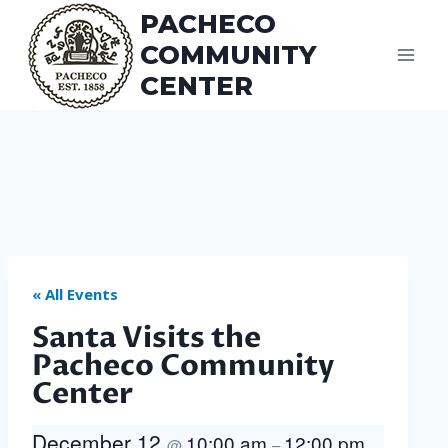
Skip
PACHECO
to
COMMUNITY
content
CENTER
« All Events
Santa Visits the
Pacheco Community
Center
December 12
10:00 am
12:00 pm
@
–