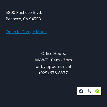
5800 Pacheco Blvd.
Pacheco, CA 94553
Open in Google Maps
Office Hours:
M/W/F 10am - 3pm
or by appointment
(925) 676-8877