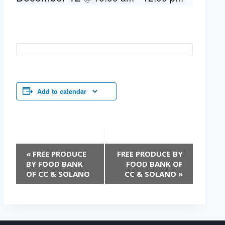
Add to calendar
Event
«
FREE PRODUCE
FREE PRODUCE BY
Navigation
BY FOOD BANK
FOOD BANK OF
OF CC & SOLANO
CC & SOLANO
»