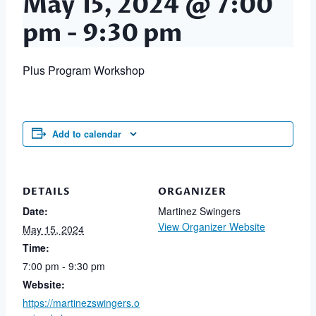
May 15, 2024 @ 7:00
pm
-
9:30 pm
Plus Program Workshop
Add to calendar
DETAILS
ORGANIZER
Date:
Martinez Swingers
View Organizer Website
May 15, 2024
Time:
7:00 pm - 9:30 pm
Website:
https://martinezswingers.o