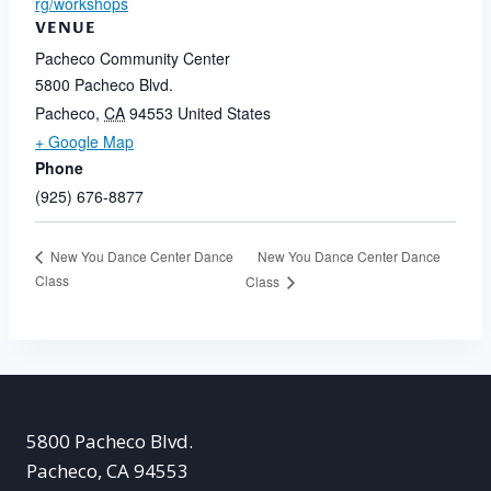
rg/workshops
VENUE
Pacheco Community Center
5800 Pacheco Blvd.
Pacheco
,
CA
94553
United States
+ Google Map
Phone
(925) 676-8877
New You Dance Center Dance
New You Dance Center Dance
Class
Class
5800 Pacheco Blvd.
Pacheco, CA 94553