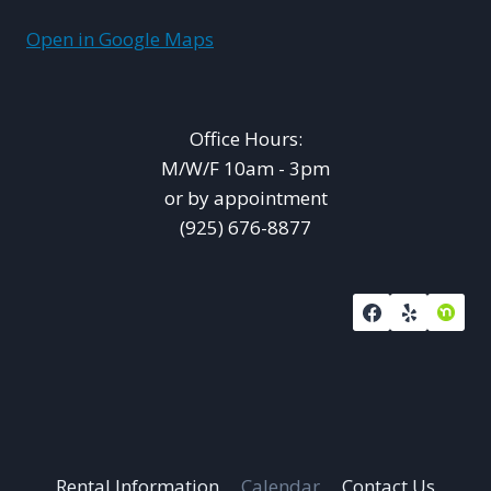
Open in Google Maps
Office Hours:
M/W/F 10am - 3pm
or by appointment
(925) 676-8877
Rental Information
Calendar
Contact Us