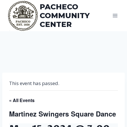
Skip
PACHECO
to
COMMUNITY
content
CENTER
This event has passed.
« All Events
Martinez Swingers Square Dance