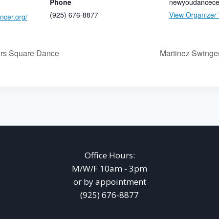
Phone
newyoudancece
(925) 676-8877
View Organizer
ncer.org/
rs Square Dance
Martinez Swing
Office Hours:
M/W/F 10am - 3pm
or by appointment
(925) 676-8877