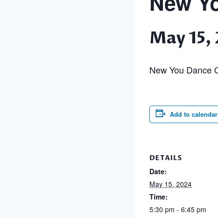
New Yo
May 15,
New You Dance C
Add to calendar
DETAILS
Date:
May 15, 2024
Time:
5:30 pm - 6:45 pm