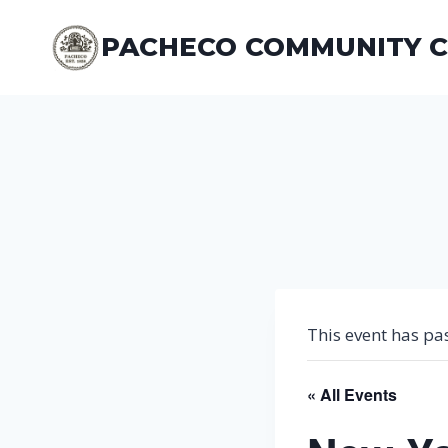
Skip
to
PACHECO COMMUNITY 
content
This event has pa
« All Events