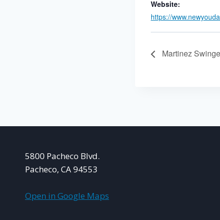
Website:
https://www.newyouda
Martinez Swinge
5800 Pacheco Blvd.
Pacheco, CA 94553
Open in Google Maps