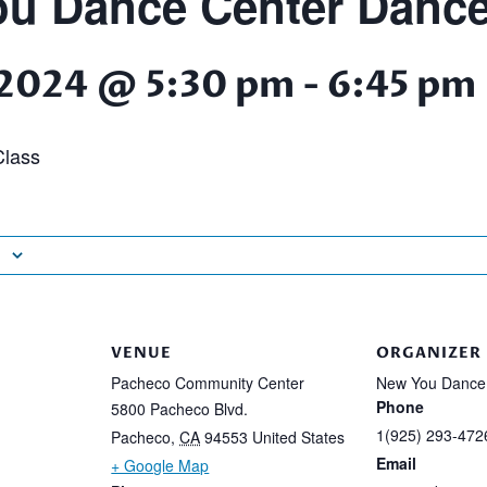
u Dance Center Dance
 2024 @ 5:30 pm
-
6:45 pm
lass
VENUE
ORGANIZER
Pacheco Community Center
New You Dance
Phone
5800 Pacheco Blvd.
1(925) 293-472
Pacheco
,
CA
94553
United States
Email
+ Google Map