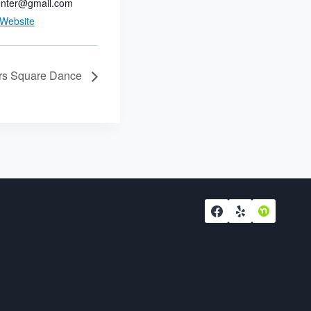
nter@gmail.com
 Website
ers Square Dance