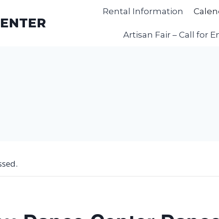
Rental Information
Calen
CENTER
Artisan Fair – Call for E
ssed.