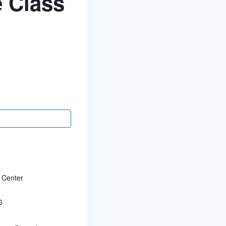
 Class
 Center
6