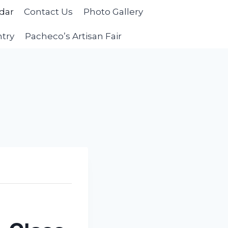
dar
Contact Us
Photo Gallery
ntry
Pacheco’s Artisan Fair