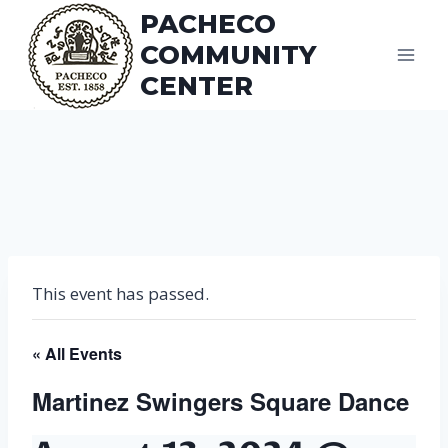
Skip
PACHECO
to
COMMUNITY
content
CENTER
This event has passed.
« All Events
Martinez Swingers Square Dance