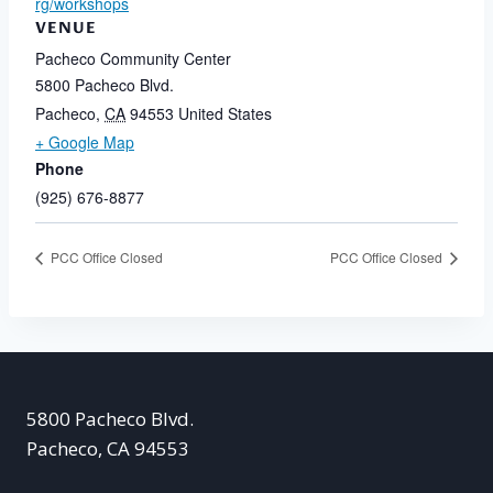
rg/workshops
VENUE
Pacheco Community Center
5800 Pacheco Blvd.
Pacheco
,
CA
94553
United States
+ Google Map
Phone
(925) 676-8877
PCC Office Closed
PCC Office Closed
5800 Pacheco Blvd.
Pacheco, CA 94553