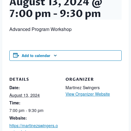
August 13, 2024 @
7:00 pm
-
9:30 pm
Advanced Program Workshop
Add to calendar
DETAILS
ORGANIZER
Date:
Martinez Swingers
View Organizer Website
August 13, 2024
Time:
7:00 pm - 9:30 pm
Website:
https://martinezswingers.o