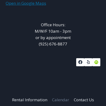
Open in Google Maps
Office Hours:
M/W/F 10am - 3pm
or by appointment
(925) 676-8877
Rental Information
Calendar
Contact Us