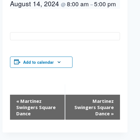
August 14, 2024
8:00 am
5:00 pm
@
–
Add to calendar
Event
«
Martinez
Martinez
Navigation
Swingers Square
Swingers Square
Dance
Dance
»