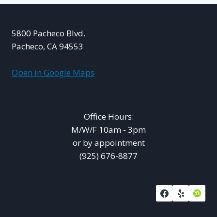
5800 Pacheco Blvd.
Pacheco, CA 94553
Open in Google Maps
Office Hours:
M/W/F 10am - 3pm
or by appointment
(925) 676-8877