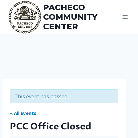
Skip
PACHECO
to
COMMUNITY
content
CENTER
This event has passed.
« All Events
PCC Office Closed