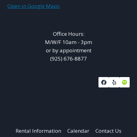
Open in Google Maps
Office Hours:
M/W/F 10am - 3pm
or by appointment
(925) 676-8877
Rental Information
Calendar
Contact Us