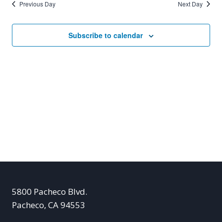
Previous Day
Next Day
Subscribe to calendar
5800 Pacheco Blvd.
Pacheco, CA 94553