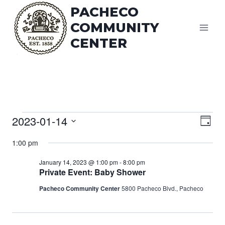
Skip
PACHECO
to
COMMUNITY
content
CENTER
Vi
Events
2023-01-14
Eve
Day
Vie
Select
Na
for
1:00 pm
date.
Nav
January 14, 2023 @ 1:00 pm
-
8:00 pm
January
Private Event: Baby Shower
Pacheco Community Center
5800 Pacheco Blvd., Pacheco
14,
2023