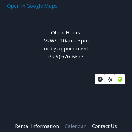
Open in Google Maps
Office Hours:
M/W/F 10am - 3pm
or by appointment
(925) 676-8877
Rental Information
Calendar
Contact Us