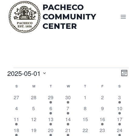
Skip
PACHECO
to
COMMUNITY
content
CENTER
Vi
Events
2025-05-01
Eve
Mont
Vie
Select
Na
Calendar
S
SUNDAY
M
MONDAY
T
TUESDAY
W
WEDNESDAY
T
THURSDAY
F
FRIDAY
S
SATURDA
date.
Nav
0
0
1
2
0
0
1
of
27
28
29
30
1
2
3
events
events
event
events
events
events
event
0
0
1
3
0
0
1
4
5
6
7
8
9
10
Events
events
events
event
events
events
events
event
1
0
1
4
0
1
1
11
12
13
14
15
16
17
event
events
event
events
events
event
event
1
0
1
3
0
0
1
18
19
20
21
22
23
24